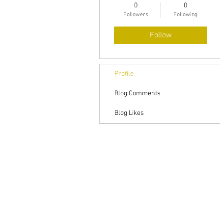
0
0
Followers
Following
Follow
Profile
Blog Comments
Blog Likes