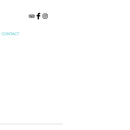
CONTACT