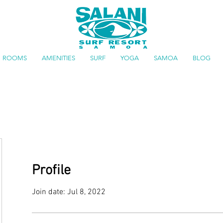
ROOMS
AMENITIES
SURF
YOGA
SAMOA
BLOG
Profile
Join date: Jul 8, 2022