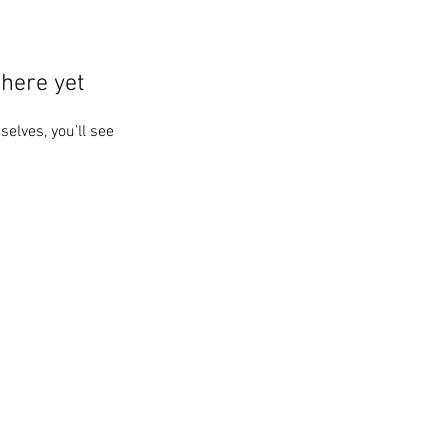
here yet
lves, you’ll see