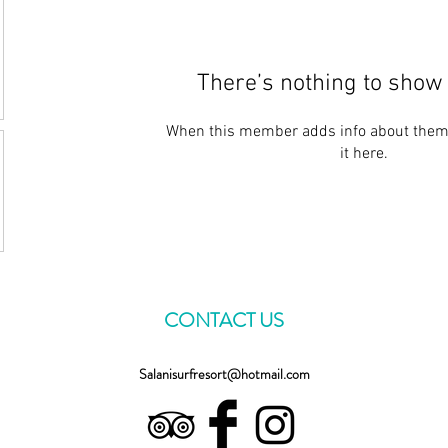
There’s nothing to show 
When this member adds info about themse
it here.
CONTACT US
Salanisurfresort@hotmail.com