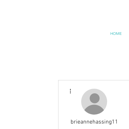
HOME
More actions
brieannehassing11