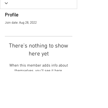
Profile
Join date: Aug 28, 2022
There’s nothing to show
here yet
When this member adds info about
themselves, you’ll see it here.