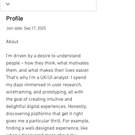
Profile
Join date: Sep 17, 2025
About
I'm driven by a desire to understand 
people – how they think, what motivates 
them, and what makes their lives easier. 
That's why I'm a UX/UI analyst. I spend 
my days immersed in user research, 
wireframing, and prototyping, all with 
the goal of creating intuitive and 
delightful digital experiences. Honestly, 
discovering platforms that get it right 
gives me a particular thrill. For example, 
finding a well-designed experience, like 