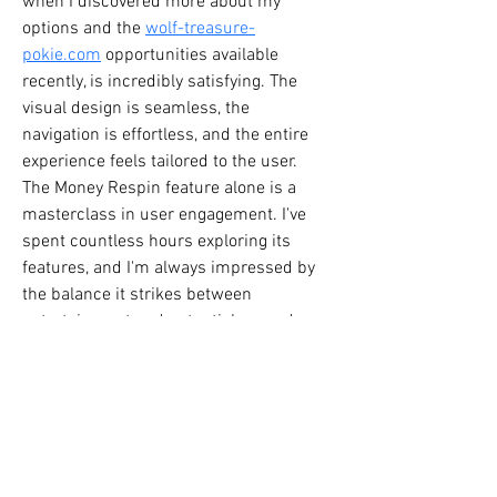
when I discovered more about my 
options and the 
wolf-treasure-
pokie.com
 opportunities available 
recently, is incredibly satisfying. The 
visual design is seamless, the 
navigation is effortless, and the entire 
experience feels tailored to the user. 
The Money Respin feature alone is a 
masterclass in user engagement. I've 
spent countless hours exploring its 
features, and I'm always impressed by 
the balance it strikes between 
entertainment and potential rewards. 
It’s a prime example of how thoughtful 
UX can elevate a product. Whether 
you're just starting out or a seasoned 
player, its accessibility and bonus 
features make it a standout in the 
online gaming world. It's really opened 