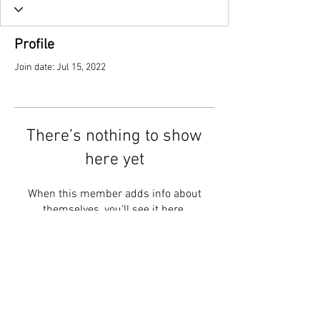
Profile
Join date: Jul 15, 2022
There’s nothing to show
here yet
When this member adds info about
themselves, you’ll see it here.