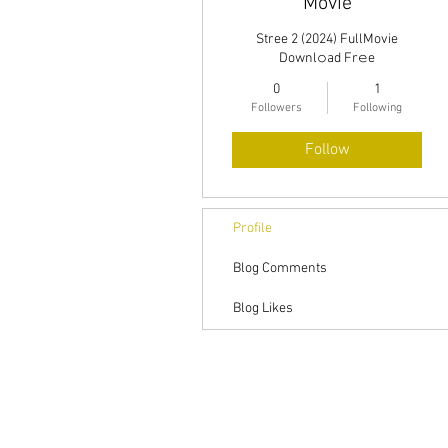
Movie
Stree 2 (2024) FullMovie
Downl𝚘ad Fr𝚎e
0
1
Followers
Following
Follow
Profile
Blog Comments
Blog Likes