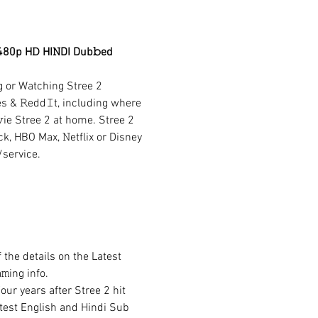
480p H𝙳 HI𝙽DI Dub𝚋ed 
g or Watching Stree 2 
es & 𝚁edd𝙸t, including where 
ie Stree 2 at home. Stree 2 
k, HBO Max, 𝙽etflix or Disney 
/service.
the details on the Latest 
ing info.
ur years after Stree 2 hit 
Latest English and Hindi Sub 