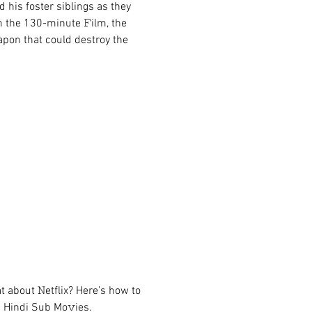
 his foster siblings as they 
n the 130-minute 𝙵ilm, the 
pon that could destroy the 
about 𝙽etflix? Here’s how to 
 Hindi Sub Mo𝚟ies.