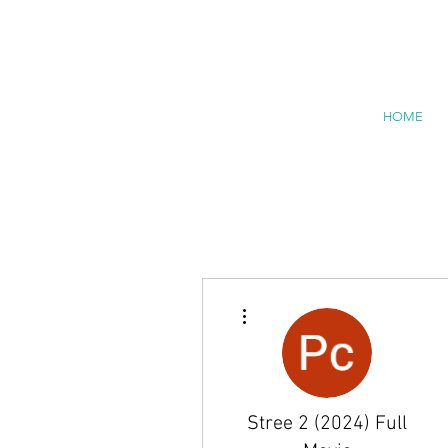
HOME
More actions
Stree 2 (2024) Full