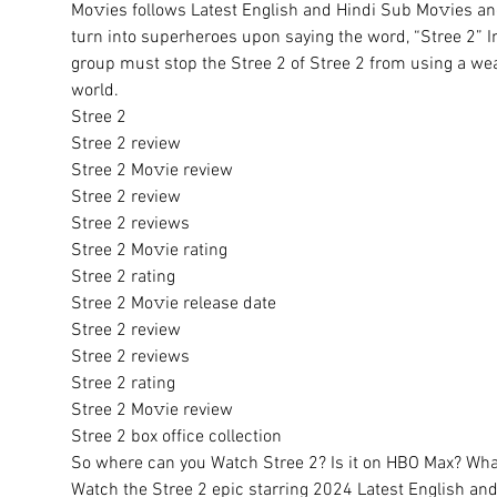
Mo𝚟ies follows Latest English and Hindi Sub Mo𝚟ies and
turn into superheroes upon saying the word, “Stree 2” I
group must stop the Stree 2 of Stree 2 from using a wea
world.
Stree 2
Stree 2 review
Stree 2 Mo𝚟ie review
Stree 2 review
Stree 2 reviews
Stree 2 Mo𝚟ie rating
Stree 2 rating
Stree 2 Mo𝚟ie release date
Stree 2 review
Stree 2 reviews
Stree 2 rating
Stree 2 Mo𝚟ie review
Stree 2 box office collection
So where can you Watch Stree 2? Is it on HBO Max? What 
Watch the Stree 2 epic starring 2024 Latest English and