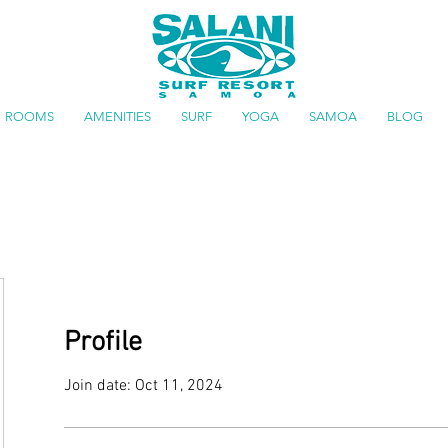
ROOMS
AMENITIES
SURF
YOGA
SAMOA
BLOG
Profile
Join date: Oct 11, 2024