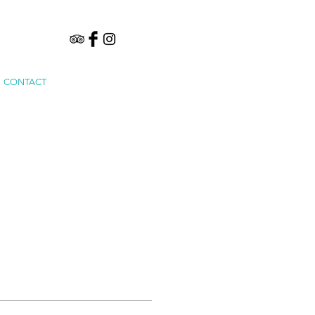
CONTACT