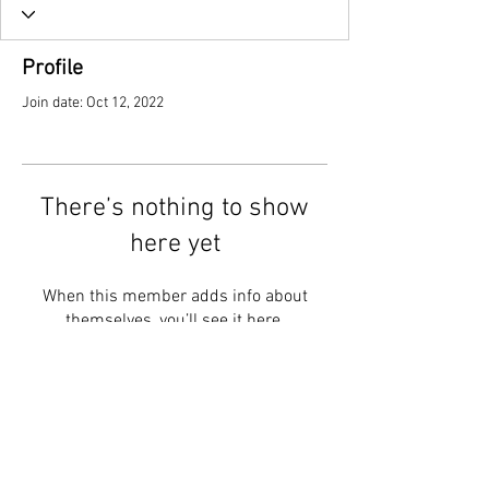
Profile
Join date: Oct 12, 2022
There’s nothing to show
here yet
When this member adds info about
themselves, you’ll see it here.