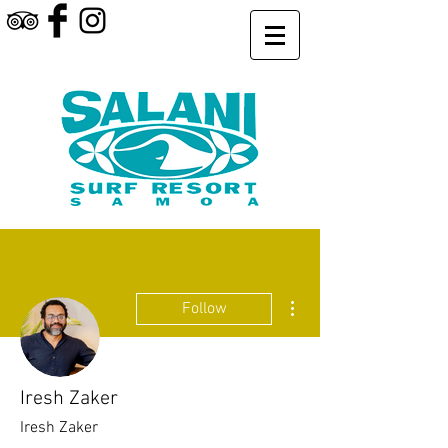
More actions
Follow
Iresh Zaker
Iresh Zaker