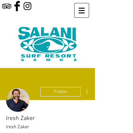
More actions
Follow
Iresh Zaker
Iresh Zaker