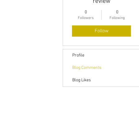
review
0
0
Followers
Following
Follow
Profile
Blog Comments
Blog Likes