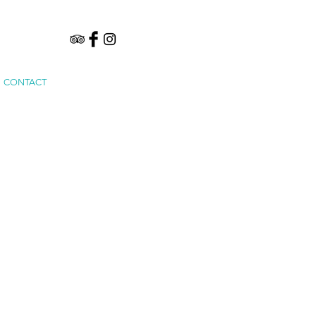
CONTACT