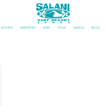
ROOMS
AMENITIES
SURF
YOGA
SAMOA
BLOG