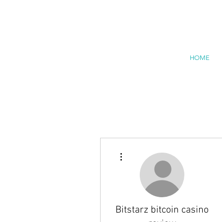
HOME
More actions
Bitstarz bitcoin casino