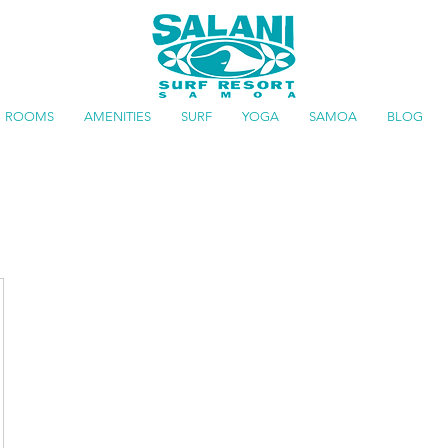
ROOMS
AMENITIES
SURF
YOGA
SAMOA
BLOG