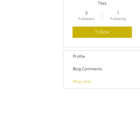
Tiles
0
1
Followers
Following
Follow
Profile
Blog Comments
Blog Likes