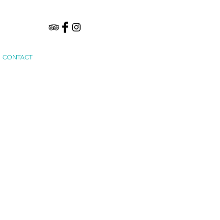
CONTACT