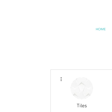
HOME
More actions
Tiles