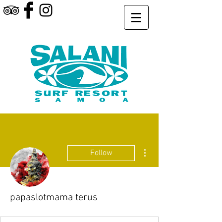
More actions
Follow
papaslotmama terus